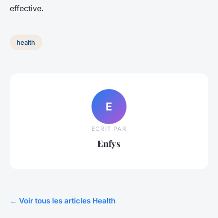
effective.
health
E
ECRIT PAR
Enfys
← Voir tous les articles Health