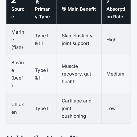
🌊
🧬
⚡
Sourc
Primar
🎯 Main Benefit
Absorpti
e
y Type
on Rate
Marin
Type I
Skin elasticity,
e
High
& III
joint support
(fish)
Bovin
Muscle
e
Type I
recovery, gut
Medium
(beef
& II
health
)
Cartilage and
Chick
Type II
joint
Low
en
cushioning