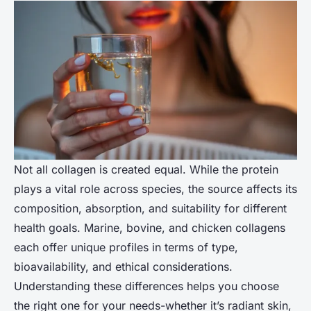
Not all collagen is created equal. While the protein
plays a vital role across species, the source affects its
composition, absorption, and suitability for different
health goals. Marine, bovine, and chicken collagens
each offer unique profiles in terms of type,
bioavailability, and ethical considerations.
Understanding these differences helps you choose
the right one for your needs-whether it’s radiant skin,