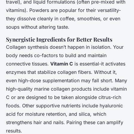
travel), and liquid formulations (often pre-mixed with
vitamins). Powders are popular for their versatility-
they dissolve cleanly in coffee, smoothies, or even
soups without altering taste.
Synergistic Ingredients for Better Results
Collagen synthesis doesn’t happen in isolation. Your
body needs co-factors to build and maintain
connective tissues.
Vitamin C
is essential-it activates
enzymes that stabilize collagen fibers. Without it,
even high-dose supplementation may fall short. Many
high-quality marine collagen products include vitamin
C or are designed to be taken alongside citrus-rich
foods. Other supportive nutrients include hyaluronic
acid for moisture retention, and silica, which
strengthens hair and nails. Pairing these can amplify
results.