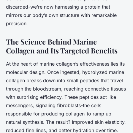
discarded-we’re now harnessing a protein that
mirrors our body’s own structure with remarkable
precision.
The Science Behind Marine
Collagen and Its Targeted Benefits
At the heart of marine collagen’s effectiveness lies its
molecular design. Once ingested, hydrolyzed marine
collagen breaks down into small peptides that travel
through the bloodstream, reaching connective tissues
with surprising efficiency. These peptides act like
messengers, signaling fibroblasts-the cells
responsible for producing collagen-to ramp up
natural synthesis. The result? Improved skin elasticity,
reduced fine lines, and better hydration over time.