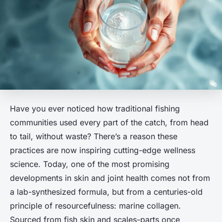
Have you ever noticed how traditional fishing
communities used every part of the catch, from head
to tail, without waste? There’s a reason these
practices are now inspiring cutting-edge wellness
science. Today, one of the most promising
developments in skin and joint health comes not from
a lab-synthesized formula, but from a centuries-old
principle of resourcefulness: marine collagen.
Sourced from fish skin and scales-parts once