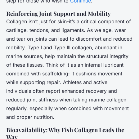
step for those who wish to
Continue
.
Reinforcing Joint Support and Mobility
Collagen isn’t just for skin-it’s a critical component of
cartilage, tendons, and ligaments. As we age, wear
and tear on joints can lead to discomfort and reduced
mobility. Type I and Type III collagen, abundant in
marine sources, help maintain the structural integrity
of these tissues. Think of it as an internal lubricant
combined with scaffolding: it cushions movement
while supporting repair. Athletes and active
individuals often report enhanced recovery and
reduced joint stiffness when taking marine collagen
regularly, especially when combined with movement
and proper nutrition.
Bioavailability: Why Fish Collagen Leads the
Way