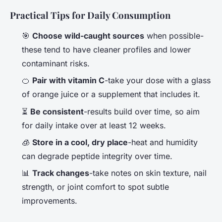
Practical Tips for Daily Consumption
🎯
Choose wild-caught sources
when possible-
these tend to have cleaner profiles and lower
contaminant risks.
🍊
Pair with vitamin C
-take your dose with a glass
of orange juice or a supplement that includes it.
⏳
Be consistent
-results build over time, so aim
for daily intake over at least 12 weeks.
🧊
Store in a cool, dry place
-heat and humidity
can degrade peptide integrity over time.
📊
Track changes
-take notes on skin texture, nail
strength, or joint comfort to spot subtle
improvements.