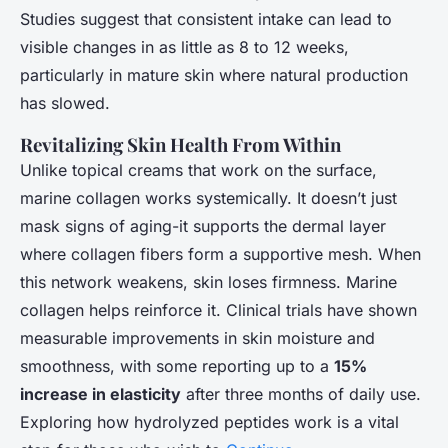
Studies suggest that consistent intake can lead to
visible changes in as little as 8 to 12 weeks,
particularly in mature skin where natural production
has slowed.
Revitalizing Skin Health From Within
Unlike topical creams that work on the surface,
marine collagen works systemically. It doesn’t just
mask signs of aging-it supports the dermal layer
where collagen fibers form a supportive mesh. When
this network weakens, skin loses firmness. Marine
collagen helps reinforce it. Clinical trials have shown
measurable improvements in skin moisture and
smoothness, with some reporting up to a
15%
increase in elasticity
after three months of daily use.
Exploring how hydrolyzed peptides work is a vital