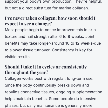
support your body’s own production. They’re helpful,
but not a direct substitute for marine collagen.
I've never taken collagen; how soon should I
expect to see a change?
Most people begin to notice improvements in skin
texture and nail strength after 6 to 8 weeks. Joint
benefits may take longer-around 10 to 12 weeks-due
to slower tissue turnover. Consistency is key for
visible results.
Should I take it in cycles or consistently
throughout the year?
Collagen works best with regular, long-term use.
Since the body continuously breaks down and
rebuilds connective tissues, ongoing supplementation
helps maintain benefits. Some people do intensive
phases, but daily maintenance is generally more