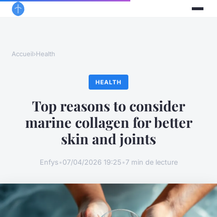
Accueil
›
Health
HEALTH
Top reasons to consider
marine collagen for better
skin and joints
Enfys
•
07/04/2026 19:25
•
7 min de lecture