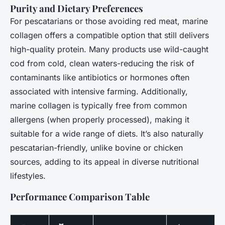
Purity and Dietary Preferences
For pescatarians or those avoiding red meat, marine
collagen offers a compatible option that still delivers
high-quality protein. Many products use wild-caught
cod from cold, clean waters-reducing the risk of
contaminants like antibiotics or hormones often
associated with intensive farming. Additionally,
marine collagen is typically free from common
allergens (when properly processed), making it
suitable for a wide range of diets. It’s also naturally
pescatarian-friendly, unlike bovine or chicken
sources, adding to its appeal in diverse nutritional
lifestyles.
Performance Comparison Table