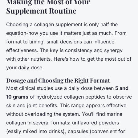
Making the Most of Your
Supplement Routine
Choosing a collagen supplement is only half the
equation-how you use it matters just as much. From
format to timing, small decisions can influence
effectiveness. The key is consistency and synergy
with other nutrients. Here’s how to get the most out of
your daily dose.
Dosage and Choosing the Right Format
Most clinical studies use a daily dose between
5 and
10 grams
of hydrolyzed collagen peptides to observe
skin and joint benefits. This range appears effective
without overloading the system. You’ll find marine
collagen in several formats: unflavored powders
(easily mixed into drinks), capsules (convenient for