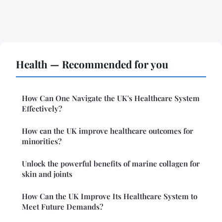
Health — Recommended for you
How Can One Navigate the UK's Healthcare System
Effectively?
How can the UK improve healthcare outcomes for
minorities?
Unlock the powerful benefits of marine collagen for
skin and joints
How Can the UK Improve Its Healthcare System to
Meet Future Demands?