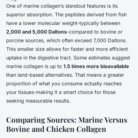
One of marine collagen’s standout features is its
superior absorption. The peptides derived from fish
have a lower molecular weight-typically between
2,000 and 5,000 Daltons
-compared to bovine or
porcine sources, which often exceed 7,000 Daltons.
This smaller size allows for faster and more efficient
uptake in the digestive tract. Some estimates suggest
marine collagen is up to
1.5 times more bioavailable
than land-based alternatives. That means a greater
proportion of what you consume actually reaches
your tissues-making it a smart choice for those
seeking measurable results.
Comparing Sources: Marine Versus
Bovine and Chicken Collagen