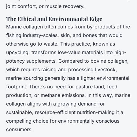
joint comfort, or muscle recovery.
The Ethical and Environmental Edge
Marine collagen often comes from by-products of the
fishing industry-scales, skin, and bones that would
otherwise go to waste. This practice, known as
upcycling, transforms low-value materials into high-
potency supplements. Compared to bovine collagen,
which requires raising and processing livestock,
marine sourcing generally has a lighter environmental
footprint. There’s no need for pasture land, feed
production, or methane emissions. In this way, marine
collagen aligns with a growing demand for
sustainable, resource-efficient nutrition-making it a
compelling choice for environmentally conscious
consumers.