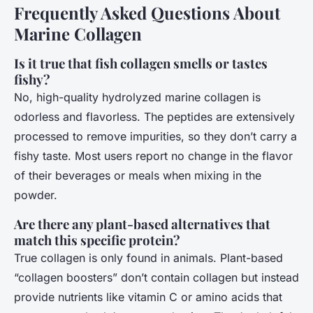
Frequently Asked Questions About
Marine Collagen
Is it true that fish collagen smells or tastes
fishy?
No, high-quality hydrolyzed marine collagen is
odorless and flavorless. The peptides are extensively
processed to remove impurities, so they don’t carry a
fishy taste. Most users report no change in the flavor
of their beverages or meals when mixing in the
powder.
Are there any plant-based alternatives that
match this specific protein?
True collagen is only found in animals. Plant-based
“collagen boosters” don’t contain collagen but instead
provide nutrients like vitamin C or amino acids that